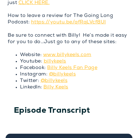
just
CLICK HERE.
How to leave a review for The Going Long
Podcast:
https://youtu.be/qfRqLVcf8UI
Be sure to connect with Billy! He’s made it easy
for you to do…Just go to any of these sites:
Website:
www.billykeels.com
Youtube:
billykeels
Facebook:
Billy Keels Fan Page
Instagram:
@billykeels
Twitter:
@billykeels
LinkedIn:
Billy Keels
Episode Transcript