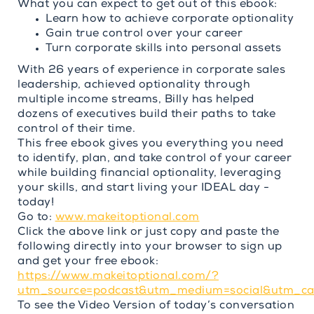
What you can expect to get out of this ebook:
Learn how to achieve corporate optionality
Gain true control over your career
Turn corporate skills into personal assets
With 26 years of experience in corporate sales
leadership, achieved optionality through
multiple income streams, Billy has helped
dozens of executives build their paths to take
control of their time.
This free ebook gives you everything you need
to identify, plan, and take control of your career
while building financial optionality, leveraging
your skills, and start living your IDEAL day -
today!
Go to:
www.makeitoptional.com
Click the above link or just copy and paste the
following directly into your browser to sign up
and get your free ebook:
https://www.makeitoptional.com/?
utm_source=podcast&utm_medium=social&utm_c
To see the Video Version of today’s conversation