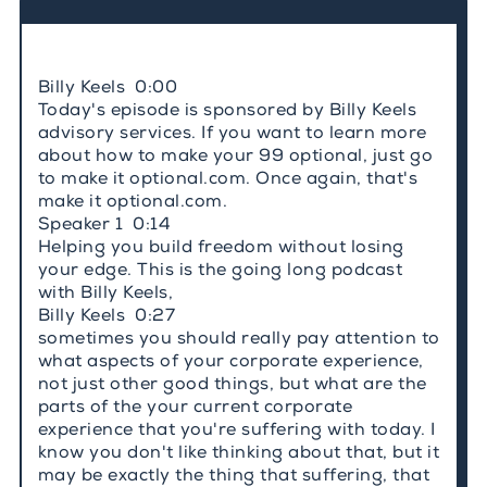
Billy Keels 0:00
Today's episode is sponsored by Billy Keels
advisory services. If you want to learn more
about how to make your 99 optional, just go
to make it optional.com. Once again, that's
make it optional.com.
Speaker 1 0:14
Helping you build freedom without losing
your edge. This is the going long podcast
with Billy Keels,
Billy Keels 0:27
sometimes you should really pay attention to
what aspects of your corporate experience,
not just other good things, but what are the
parts of the your current corporate
experience that you're suffering with today. I
know you don't like thinking about that, but it
may be exactly the thing that suffering, that