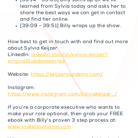
[36:14 - 39:09] Billy sums up all we’ve
learned from Sylvia today and asks her to
share the best ways we can get in contact
and find her online.
[39:09 - 39:51] Billy wraps up the show.
How best to get in touch with and find out more
about Sylvia Keijzer
LinkedIn:
linkedin.com/in/sylvia-keijzer?
originalSubdomain=es
Website:
https://keijzeracademy.com/
Instagram:
https://www.instagram.com/sylviakeijzer_/
If you're a corporate executive who wants to
make your role optional, then grab your FREE
ebook with Billy's proven 3 step process at:
www.makeitoptional.com