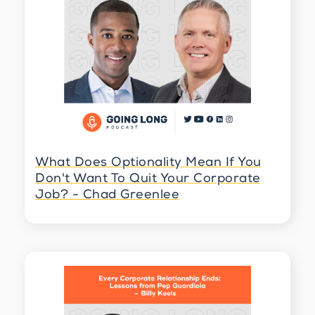
open another world, and another world
means also discovering yourself and pieces
and different parts and resistance,
overcoming hurdle. Nothing is easy, but the
fact that I did it is so yeah. How you say
worth doing it?
Billy Keels 3:58
Yeah? Well, and it's one of those. I love the
way that you think about that, right?
Because we're always work like so much time
we invested in corporate life, and we're
What Does Optionality Mean If You
thinking, what is the next thing that I want to
Don't Want To Quit Your Corporate
do? What do I want to do? What do I want to
Job? - Chad Greenlee
do? But the reality is, is, when you can
understand what are the things that you
don't want to do, what are the things that
you would live with regret, especially if
you're looking back on your life, that can
help you determine whether or not you
continue to move forward or really stand still
that seem about right?