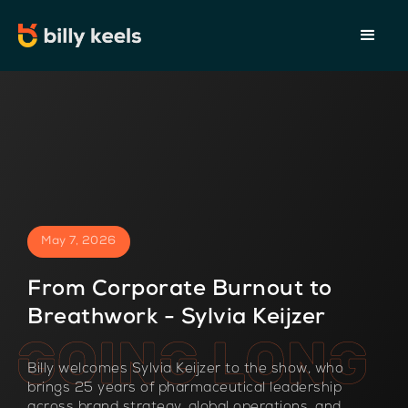
May 7, 2026
From Corporate Burnout to
Breathwork - Sylvia Keijzer
Billy welcomes Sylvia Keijzer to the show, who
brings 25 years of pharmaceutical leadership
across brand strategy, global operations, and