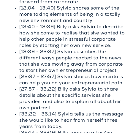
forward from corporate.
[12:04 - 13:40] Sylvia shares some of the
more taxing elements of being in a totally
new environment and country.
[13:40 - 18:39] Billy asks Sylvia to describe
how she came to realise that she wanted to
help other people in stressful corporate
roles by starting her own new service.
[18:39 - 22:37] Sylvia describes the
different ways people reacted to the news
that she was moving away from corporate
to start her own entrepreneurial project.
[22:37 - 27:57] Sylvia shares how mentors
can help you on your entrepreneurial path.
[27:57 - 33:22] Billy asks Sylvia to share
details about the specific services she
provides, and also to explain all about her
own podcast.
[33:22 - 36:14] Sylvia tells us the message
she would like to hear from herself three
years from today.