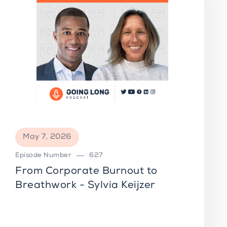
May 7, 2026
Episode Number
627
From Corporate Burnout to
Breathwork - Sylvia Keijzer