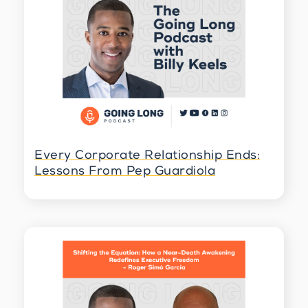
Speaker 3 4:27
Yeah, absolutely. It's a big question, of
course, what would I regret when we also
underestimate the changes you can make? If
I look back at 10 years ago, I was still needed
to go and move to the US, and I was living in
Berlin, and now I'm living in Spain, and I
changed careers completely. So sometimes
we think things are too late to make a step,
or we don't have the capabilities or the
capacities, or maybe tomorrow is better, but
Every Corporate Relationship Ends:
before you know it, tomorrow never comes,
Lessons From Pep Guardiola
and this that's why it's really important to.
So to ask yourself, if you know, I always had
this feeling of curiosity I want to investigate
maybe one day. So it was always the last
years hanging there around so, yeah, then
one day, you sit still and you think, okay, is
this then really the right time to doing it?
And of course, it's never the right time, but
you need to have the courage to do it and
say, Yes, I go after it.