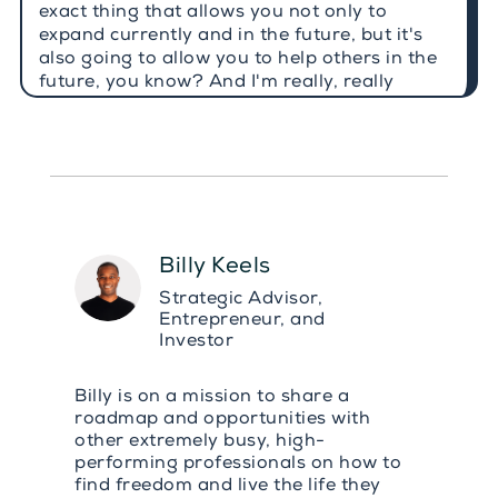
exact thing that allows you not only to
expand currently and in the future, but it's
also going to allow you to help others in the
future, you know? And I'm really, really
positive about this, because today's guest
not only invested 26 years, and it's hard to
believe, but yes, she invested 26 years in a
high growth industry, in the pharmaceuticals
industry, and she did that across brand
strategy, global operations and even
organizational transformation. And aside
Billy Keels
from that, this is also something that a lot of
you will be able to understand. She worked
Strategic Advisor,
across different cities, different countries,
Entrepreneur, and
even different continents, which I absolutely
Investor
love. And today she helps executives to
perform at the highest level without chronic
Billy is on a mission to share a
unhealthy pressure, chronic unhealthy
roadmap and opportunities with
pressure. And it gives me great pleasure to
other extremely busy, high-
welcome to today's conversation the host of
performing professionals on how to
the stress reset podcast, as well as founder
find freedom and live the life they