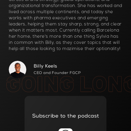
organizational transformation. She has worked and
lived across multiple continents, and today she
works with pharma executives and emerging
leaders, helping them stay sharp, strong, and clear
when it matters most. Currently calling Barcelona
her home, there's more than one thing Sylvia has
in common with Billy, as they cover topics that will
help all those looking to mazimise their optionality!
Billy Keels
CEO and Founder FGCP
Subscribe to the podcast