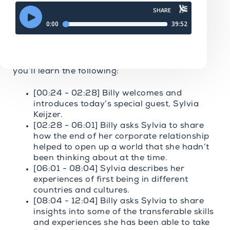
Going Long Podcast Episode 627: From
Corporate Burnout to Breathwork - Sylvia
Keijzer
( To see the Video Version of today’s
conversation just
CLICK HERE.
)
In today’s episode of The Going Long Podcast,
you’ll learn the following:
[00:24 - 02:28] Billy welcomes and
introduces today’s special guest, Sylvia
Keijzer.
[02:28 - 06:01] Billy asks Sylvia to share
how the end of her corporate relationship
helped to open up a world that she hadn’t
been thinking about at the time.
[06:01 - 08:04] Sylvia describes her
experiences of first being in different
countries and cultures.
[08:04 - 12:04] Billy asks Sylvia to share
insights into some of the transferable skills
and experiences she has been able to take